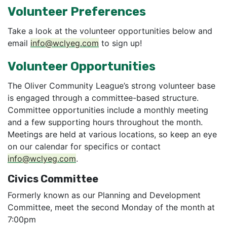
Volunteer Preferences
Take a look at the volunteer opportunities below and
email
info@wclyeg.com
to sign up!
Volunteer Opportunities
The Oliver Community League’s strong volunteer base
is engaged through a committee-based structure.
Committee opportunities include a monthly meeting
and a few supporting hours throughout the month.
Meetings are held at various locations, so keep an eye
on our calendar for specifics or contact
info@wclyeg.com
.
Civics Committee
Formerly known as our Planning and Development
Committee, meet the second Monday of the month at
7:00pm