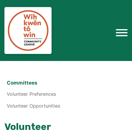
Committees
Volunteer Preferences
Volunteer Opportunities
Volunteer