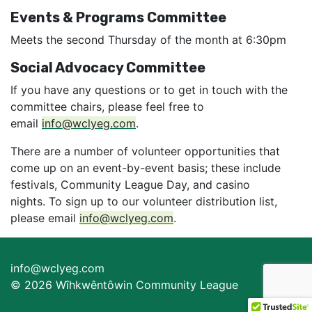
Events & Programs Committee
Meets the second Thursday of the month at 6:30pm
Social Advocacy Committee
If you have any questions or to get in touch with the
committee chairs, please feel free to
email
info@wclyeg.com
.
There are a number of volunteer opportunities that
come up on an event-by-event basis; these include
festivals, Community League Day, and casino
nights. To sign up to our volunteer distribution list,
please email
info@wclyeg.com
.
info@wclyeg.com
© 2026 Wîhkwêntôwin Community League