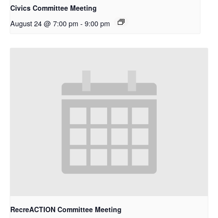
Civics Committee Meeting
August 24 @ 7:00 pm
-
9:00 pm
RecreACTION Committee Meeting