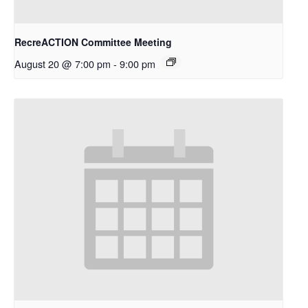
RecreACTION Committee Meeting
August 20 @ 7:00 pm
-
9:00 pm