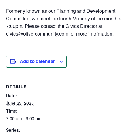
Formerly known as our Planning and Development
Committee, we meet the fourth Monday of the month at
7:00pm. Please contact the Civics Director at
civics@olivercommunity.com
for more information.
Add to calendar
DETAILS
Date:
June 23, 2025
Time:
7:00 pm - 9:00 pm
Series: