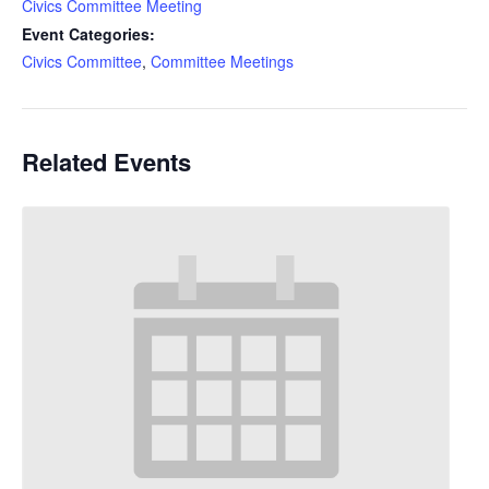
Civics Committee Meeting
Event Categories:
Civics Committee
,
Committee Meetings
Related Events