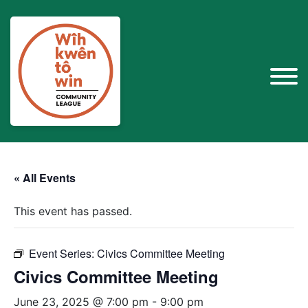
« All Events
This event has passed.
Event Series:
Civics Committee Meeting
Civics Committee Meeting
June 23, 2025 @ 7:00 pm
-
9:00 pm