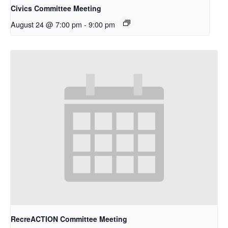
Civics Committee Meeting
August 24 @ 7:00 pm
-
9:00 pm
RecreACTION Committee Meeting