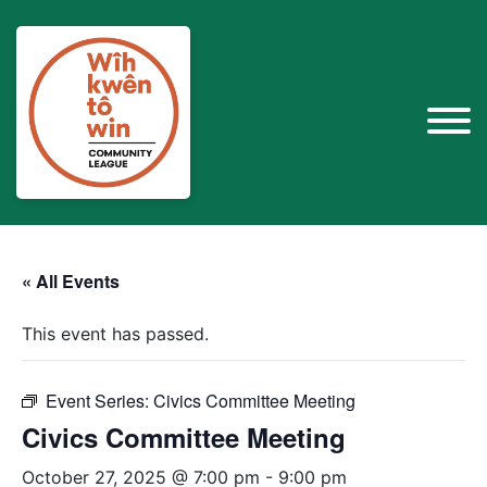
« All Events
This event has passed.
Event Series:
Civics Committee Meeting
Civics Committee Meeting
October 27, 2025 @ 7:00 pm
-
9:00 pm