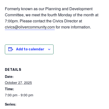
Formerly known as our Planning and Development
Committee, we meet the fourth Monday of the month at
7:00pm. Please contact the Civics Director at
civics@olivercommunity.com
for more information.
Add to calendar
DETAILS
Date:
October 27, 2025
Time:
7:00 pm - 9:00 pm
Series: