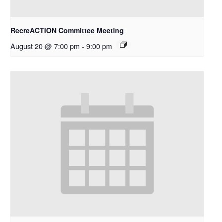
RecreACTION Committee Meeting
August 20 @ 7:00 pm
-
9:00 pm