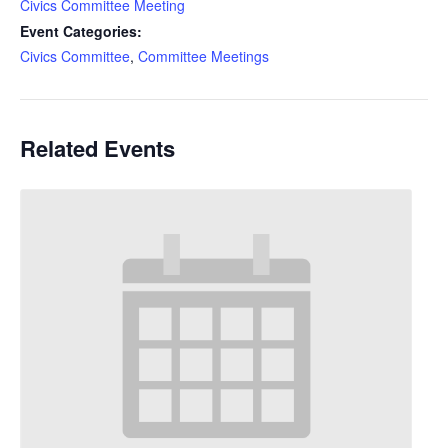
Civics Committee Meeting
Event Categories:
Civics Committee
,
Committee Meetings
Related Events