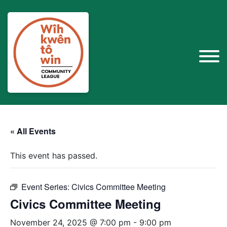
« All Events
This event has passed.
Event Series:
Civics Committee Meeting
Civics Committee Meeting
November 24, 2025 @ 7:00 pm
-
9:00 pm