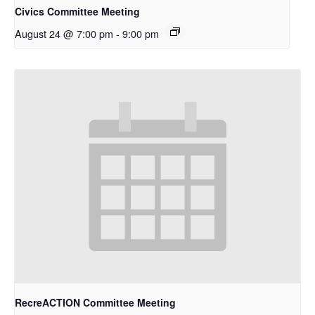
Civics Committee Meeting
August 24 @ 7:00 pm
-
9:00 pm
RecreACTION Committee Meeting