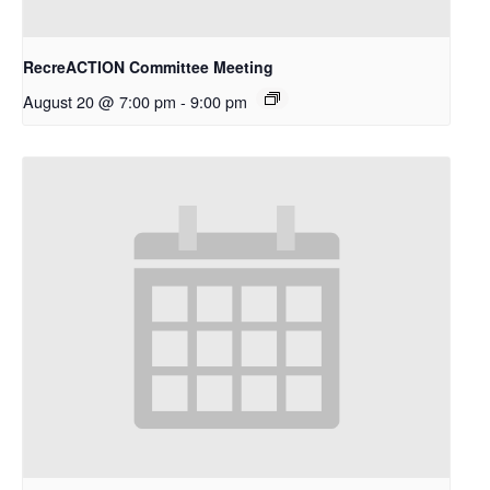
RecreACTION Committee Meeting
August 20 @ 7:00 pm
-
9:00 pm