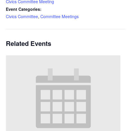
Civics Committee Meeting
Event Categories:
Civics Committee
,
Committee Meetings
Related Events