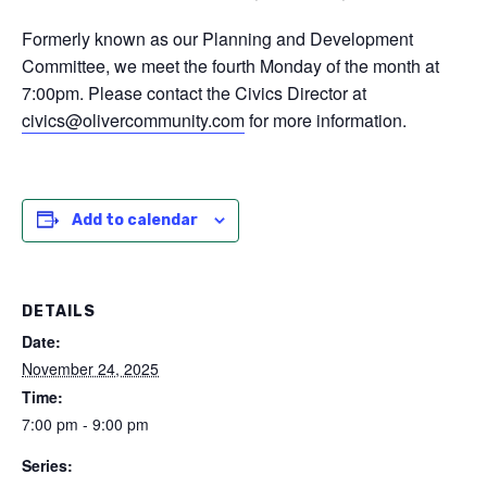
Formerly known as our Planning and Development
Committee, we meet the fourth Monday of the month at
7:00pm. Please contact the Civics Director at
civics@olivercommunity.com
for more information.
Add to calendar
DETAILS
Date:
November 24, 2025
Time:
7:00 pm - 9:00 pm
Series: