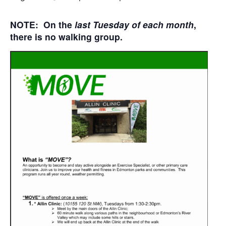
NOTE: On the
last Tuesday of each month
,
there is no walking group.