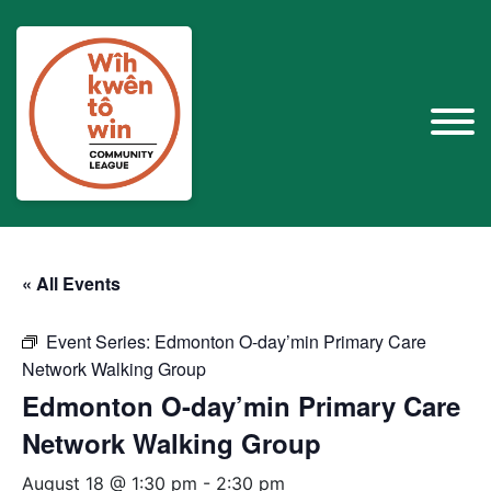
« All Events
Event Series:
Edmonton O-day’min Primary Care
Network Walking Group
Edmonton O-day’min Primary Care
Network Walking Group
August 18 @ 1:30 pm
-
2:30 pm