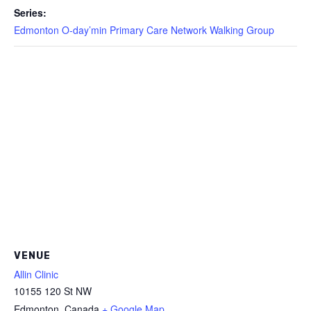
Series:
Edmonton O-day’min Primary Care Network Walking Group
VENUE
Allin Clinic
10155 120 St NW
Edmonton
,
Canada
+ Google Map