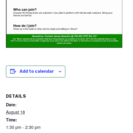
Add to calendar
DETAILS
Date:
August 18
Time:
1:30 pm - 2:30 pm