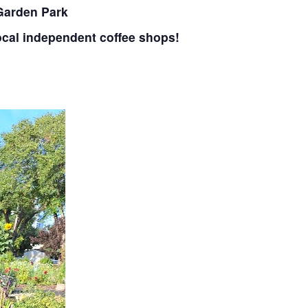
 Garden Park
ocal independent coffee shops!