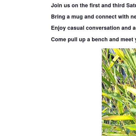
Join us on the first and third S
Bring a mug and connect with ne
Enjoy casual conversation and 
Come pull up a bench and meet 