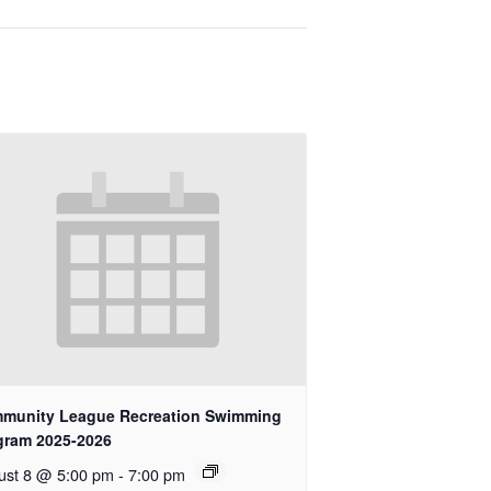
munity League Recreation Swimming
gram 2025-2026
ust 8 @ 5:00 pm
-
7:00 pm