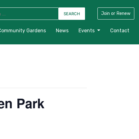
Join or Renew
Community Gardens
News
Events
Contact
en Park