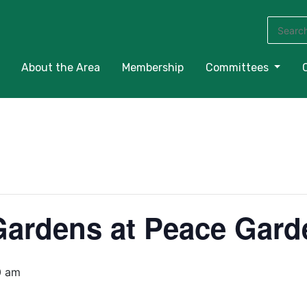
Search
for:
About the Area
Membership
Committees
Gardens at Peace Gard
0 am