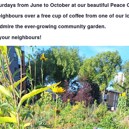
aturdays from June to October at our beautiful Peace
ighbours over a free cup of coffee from one of our l
admire the ever-growing community garden.
your neighbours!