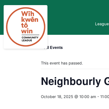
League
« All Events
This event has passed.
Neighbourly 
October 18, 2025 @ 10:00 am
-
11:0