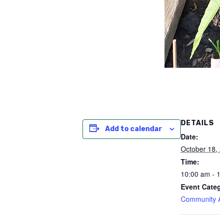
DETAILS
Add to calendar
Date:
October 18,
Time:
10:00 am - 
Event Cate
Community Ac