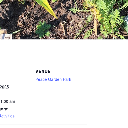
VENUE
Peace Garden Park
 2025
11:00 am
gory:
tivities