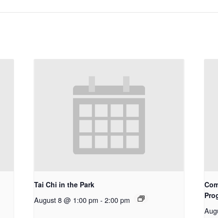
Tai Chi in the Park
Com
Pro
August 8 @ 1:00 pm
-
2:00 pm
Aug