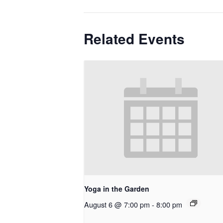
Related Events
Yoga in the Garden
August 6 @ 7:00 pm
-
8:00 pm