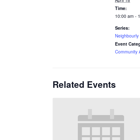
April 18
Time:
10:00 am - 
Series:
Neighbourly
Event Cate
Community Ac
Related Events