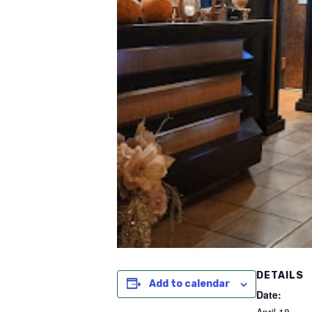
DETAILS
Add to calendar
Date: