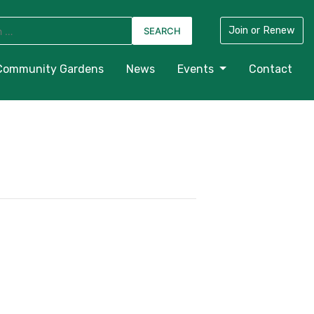
Join or Renew
Community Gardens
News
Events
Contact