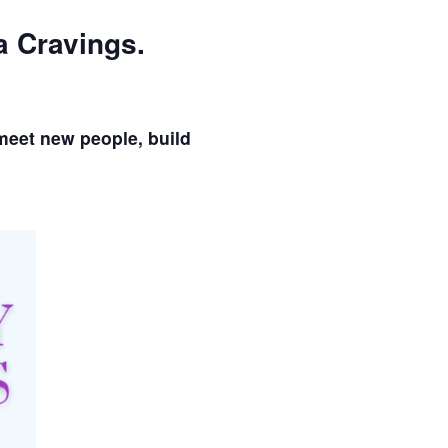
a Cravings.
meet new people, build