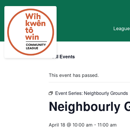
League
« All Events
This event has passed.
Event Series:
Neighbourly Grounds
Neighbourly 
April 18 @ 10:00 am
-
11:00 am