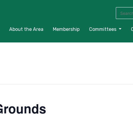
Search
for:
About the Area
Membership
Committees
Grounds