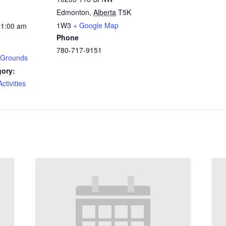
Edmonton
,
Alberta
T5K
1W3
+ Google Map
11:00 am
Phone
780-717-9151
 Grounds
gory:
tivities