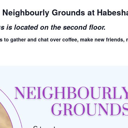
or Neighbourly Grounds at Habesh
is located on the second floor.
s to gather and chat over coffee, make new friends, 