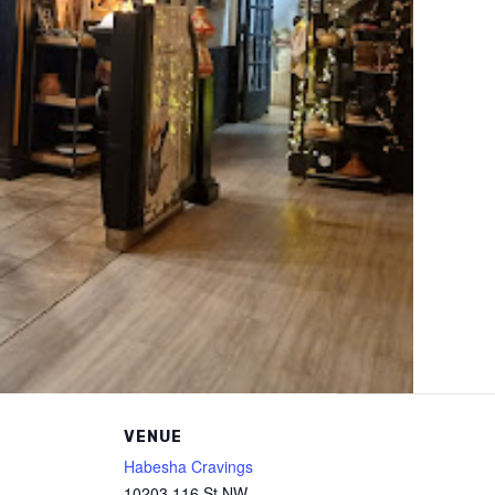
VENUE
Habesha Cravings
10203 116 St NW