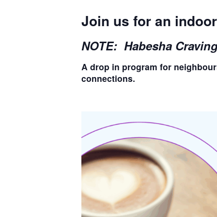
Join us for an indo
NOTE: Habesha Cravings 
A drop in program for neighbour
connections.