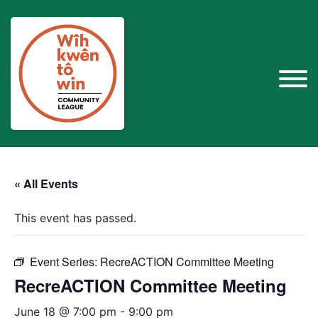
« All Events
This event has passed.
Event Series:
RecreACTION Committee Meeting
RecreACTION Committee Meeting
June 18 @ 7:00 pm
-
9:00 pm