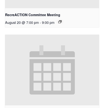
RecreACTION Committee Meeting
August 20 @ 7:00 pm
-
9:00 pm