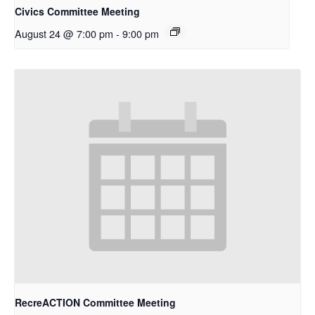
Civics Committee Meeting
August 24 @ 7:00 pm
-
9:00 pm
RecreACTION Committee Meeting