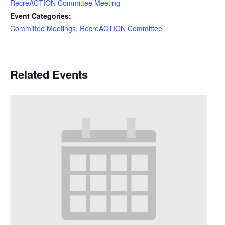
RecreACTION Committee Meeting
Event Categories:
Committee Meetings
,
RecreACTION Committee
Related Events