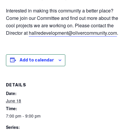
Interested in making this community a better place?
Come join our Committee and find out more about the
cool projects we are working on. Please contact the
Director at
hallredevelopment@olivercommunity.com
.
Add to calendar
DETAILS
Date:
June 18
Time:
7:00 pm - 9:00 pm
Series: