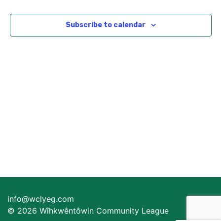
Views
Navigat
Subscribe to calendar
info@wclyeg.com
© 2026 Wîhkwêntôwin Community League