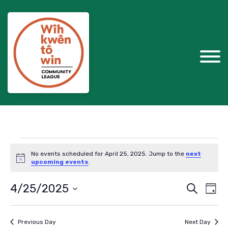
Events
No events scheduled for April 25, 2025. Jump to the
next
for
Notice
upcoming events
.
April
Events
Eve
4/25/2025
Search
Day
Vie
Search
25,
Select
Nav
and
date.
2025
Previous Day
Next Day