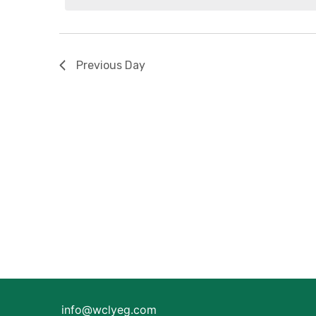
2026
Previous Day
info@wclyeg.com