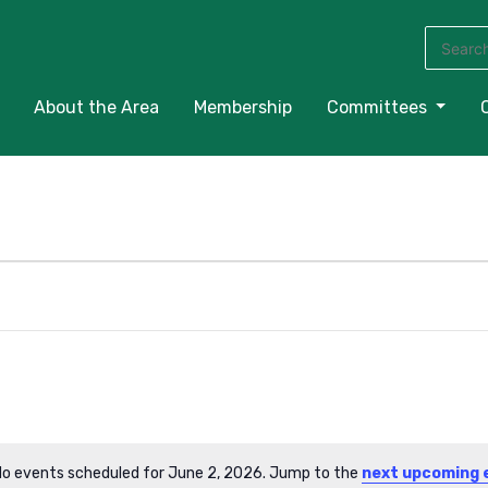
Search
for:
About the Area
Membership
Committees
o events scheduled for June 2, 2026. Jump to the
next upcoming 
Notice