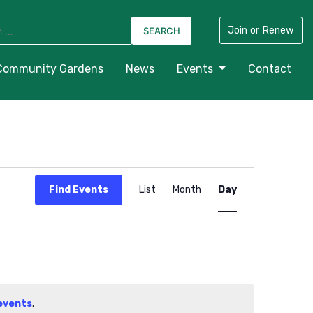
Join or Renew
Community Gardens
News
Events
Contact
Event
Find Events
List
Month
Day
Views
Navigation
events
.