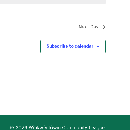
Next Day
Subscribe to calendar
© 2026 Wîhkwêntôwin Community League