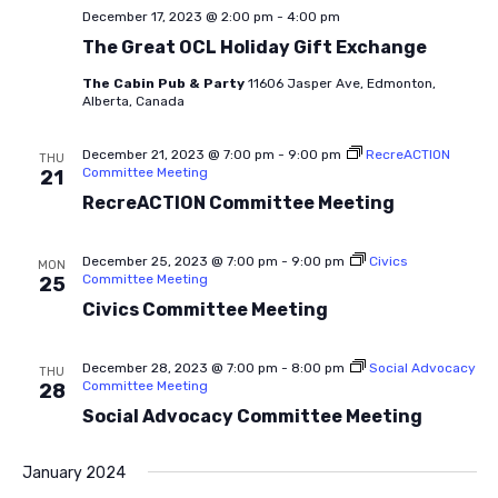
December 17, 2023 @ 2:00 pm
-
4:00 pm
The Great OCL Holiday Gift Exchange
The Cabin Pub & Party
11606 Jasper Ave, Edmonton,
Alberta, Canada
December 21, 2023 @ 7:00 pm
-
9:00 pm
RecreACTION
THU
Committee Meeting
21
RecreACTION Committee Meeting
December 25, 2023 @ 7:00 pm
-
9:00 pm
Civics
MON
Committee Meeting
25
Civics Committee Meeting
December 28, 2023 @ 7:00 pm
-
8:00 pm
Social Advocacy
THU
Committee Meeting
28
Social Advocacy Committee Meeting
January 2024