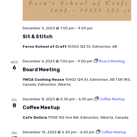
December 5, 2023 @ 7:00 pm
-
9:00 pm
Sit & Stitch
Ferns School of Craft
10350 122 St, Edmonton, AB
December 6, 2023 @ 7:00 pm
-
9:00 pm
Board Meeting
WED
6
Board Meeting
YWCA Cushing House
10402 124 St, Edmonton, AB T5N 1R5,
Canada, Edmonton, Alberta
December 8, 2023 @ 5:30 pm
-
6:30 pm
Coffee Meetup
FRI
8
Coffee Meetup
Cafe Delicia
11108 102 Ave NW, Edmonton, Alberta, Canada
December 15, 2023 @ 5:30 pm
-
6:30 pm
Coffee Meetup
FRI