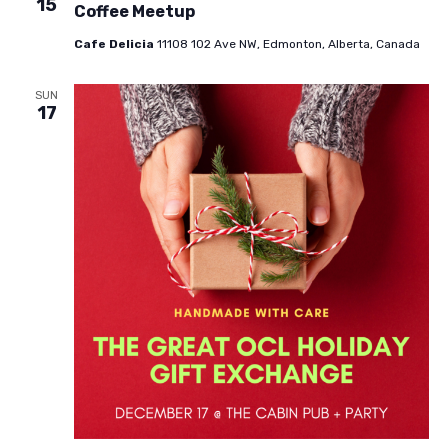
15
Coffee Meetup
Cafe Delicia
11108 102 Ave NW, Edmonton, Alberta, Canada
SUN
17