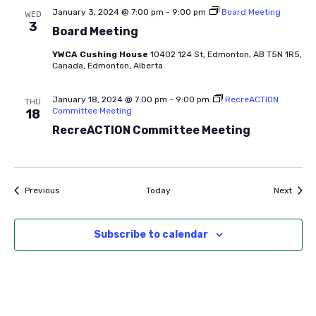
January 3, 2024 @ 7:00 pm
-
9:00 pm
Board Meeting
WED
3
Board Meeting
YWCA Cushing House
10402 124 St, Edmonton, AB T5N 1R5,
Canada, Edmonton, Alberta
January 18, 2024 @ 7:00 pm
-
9:00 pm
RecreACTION
THU
Committee Meeting
18
RecreACTION Committee Meeting
Events
Event
Previous
Today
Next
Subscribe to calendar