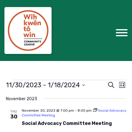
Events
Events
Eve
11/30/2023
 - 
1/18/2024
Search
List
Vie
Search
Select
Nav
November 2023
and
date.
Views
November 30, 2023 @ 7:00 pm
-
8:00 pm
Social Advocacy
THU
Committee Meeting
30
Navigat
Social Advocacy Committee Meeting