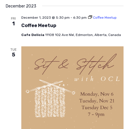
December 2023
December 1, 2023 @ 5:30 pm
-
6:30 pm
Coffee Meetup
FRI
1
Coffee Meetup
Cafe Delicia
11108 102 Ave NW, Edmonton, Alberta, Canada
TUE
5